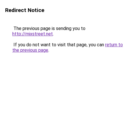
Redirect Notice
The previous page is sending you to
http://mixstreet.net
.
If you do not want to visit that page, you can
return to
the previous page
.