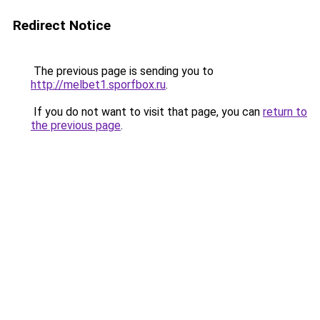
Redirect Notice
The previous page is sending you to
http://melbet1.sporfbox.ru
.
If you do not want to visit that page, you can
return to
the previous page
.