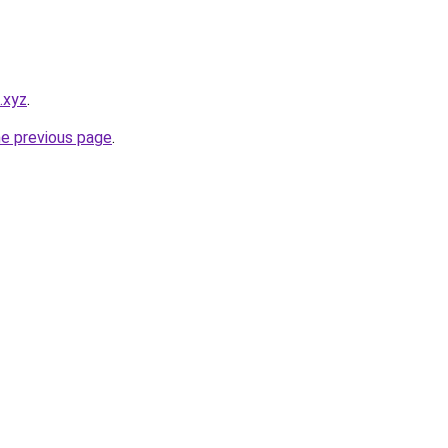
.xyz
.
he previous page
.