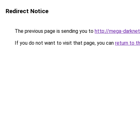
Redirect Notice
The previous page is sending you to
http://mega-darknet
If you do not want to visit that page, you can
return to t