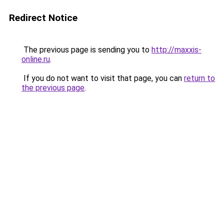
Redirect Notice
The previous page is sending you to
http://maxxis-
online.ru
.
If you do not want to visit that page, you can
return to
the previous page
.