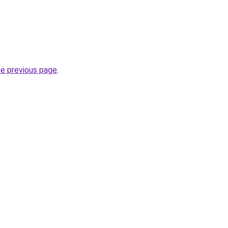
.
he previous page
.