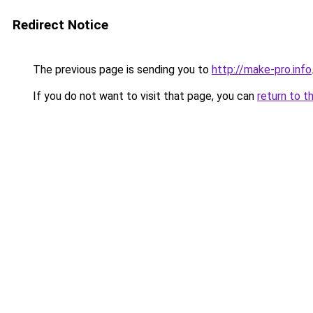
Redirect Notice
The previous page is sending you to
http://make-pro.info
If you do not want to visit that page, you can
return to t