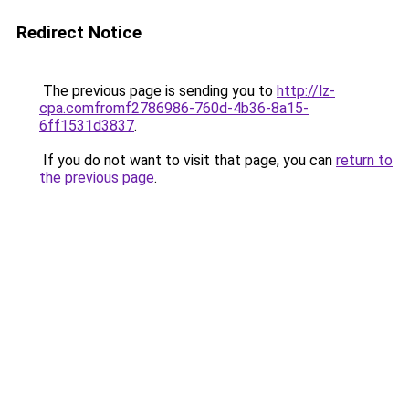
Redirect Notice
The previous page is sending you to
http://lz-
cpa.comfromf2786986-760d-4b36-8a15-
6ff1531d3837
.
If you do not want to visit that page, you can
return to
the previous page
.