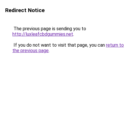
Redirect Notice
The previous page is sending you to
http://luxleafcbdgummies.net
.
If you do not want to visit that page, you can
return to
the previous page
.