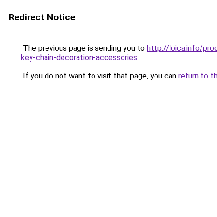
Redirect Notice
The previous page is sending you to
http://loica.info/p
key-chain-decoration-accessories
.
If you do not want to visit that page, you can
return to t