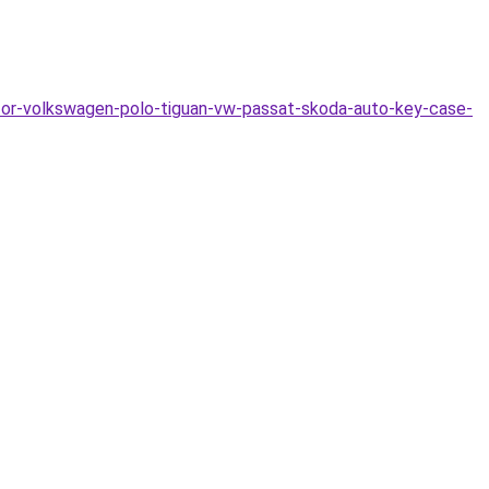
for-volkswagen-polo-tiguan-vw-passat-skoda-auto-key-case-