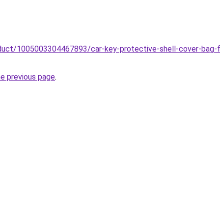
roduct/1005003304467893/car-key-protective-shell-cover-bag-
he previous page
.