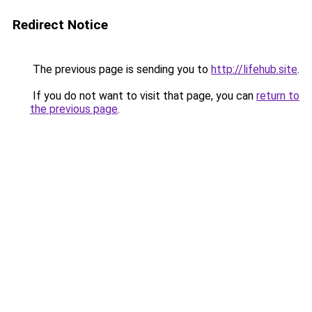
Redirect Notice
The previous page is sending you to
http://lifehub.site
.
If you do not want to visit that page, you can
return to
the previous page
.