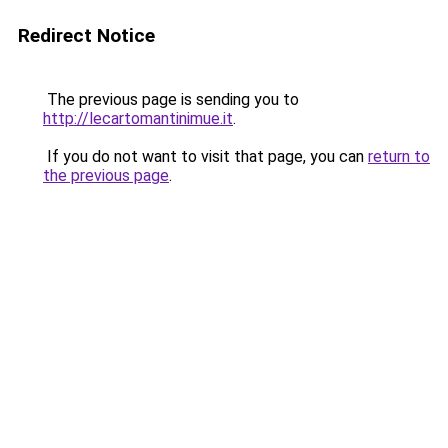
Redirect Notice
The previous page is sending you to
http://lecartomantinimue.it
.
If you do not want to visit that page, you can
return to
the previous page
.