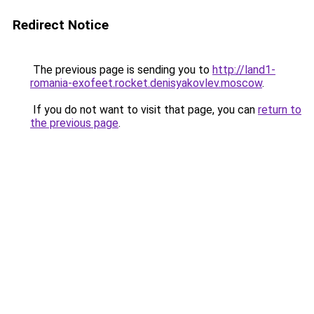
Redirect Notice
The previous page is sending you to
http://land1-
romania-exofeet.rocket.denisyakovlev.moscow
.
If you do not want to visit that page, you can
return to
the previous page
.