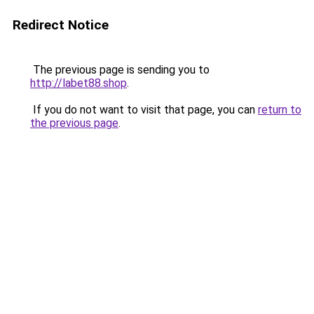
Redirect Notice
The previous page is sending you to
http://labet88.shop
.
If you do not want to visit that page, you can
return to
the previous page
.