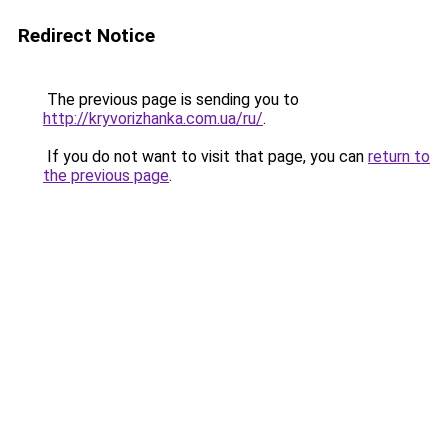
Redirect Notice
The previous page is sending you to
http://kryvorizhanka.com.ua/ru/
.
If you do not want to visit that page, you can
return to
the previous page
.