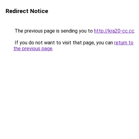
Redirect Notice
The previous page is sending you to
http://kra20-cc.cc
.
If you do not want to visit that page, you can
return to
the previous page
.