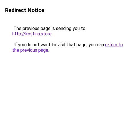
Redirect Notice
The previous page is sending you to
http://kostina.store
.
If you do not want to visit that page, you can
return to
the previous page
.