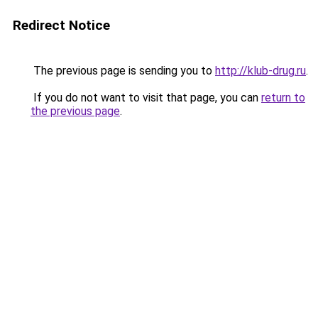
Redirect Notice
The previous page is sending you to
http://klub-drug.ru
.
If you do not want to visit that page, you can
return to
the previous page
.