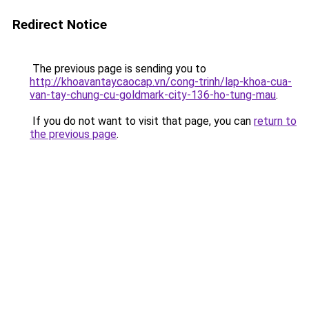
Redirect Notice
The previous page is sending you to
http://khoavantaycaocap.vn/cong-trinh/lap-khoa-cua-
van-tay-chung-cu-goldmark-city-136-ho-tung-mau
.
If you do not want to visit that page, you can
return to
the previous page
.