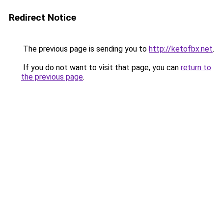
Redirect Notice
The previous page is sending you to
http://ketofbx.net
.
If you do not want to visit that page, you can
return to
the previous page
.