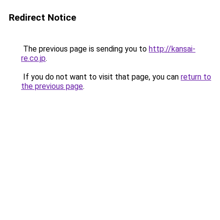
Redirect Notice
The previous page is sending you to
http://kansai-
re.co.jp
.
If you do not want to visit that page, you can
return to
the previous page
.