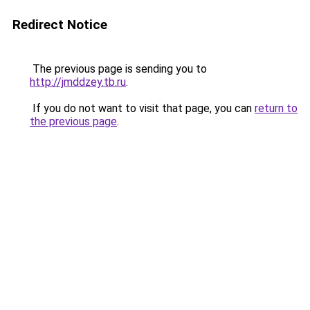
Redirect Notice
The previous page is sending you to
http://jmddzey.tb.ru
.
If you do not want to visit that page, you can
return to
the previous page
.