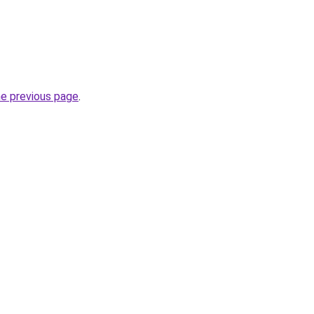
he previous page
.