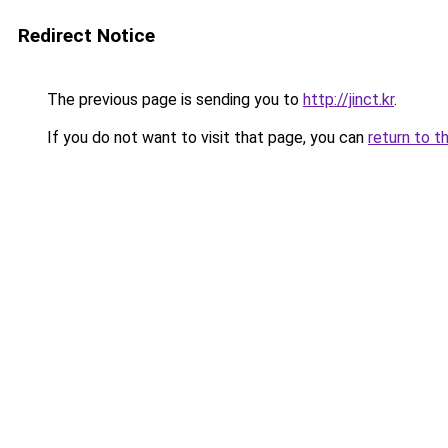
Redirect Notice
The previous page is sending you to
http://jinct.kr
.
If you do not want to visit that page, you can
return to t