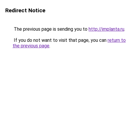
Redirect Notice
The previous page is sending you to
http://implanta.ru
.
If you do not want to visit that page, you can
return to
the previous page
.