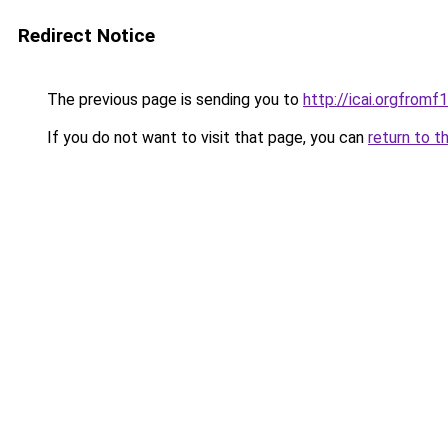
Redirect Notice
The previous page is sending you to
http://icai.orgfro
If you do not want to visit that page, you can
return to t