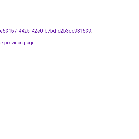
mf1e53157-4425-42e0-b7bd-d2b3cc981539
.
he previous page
.