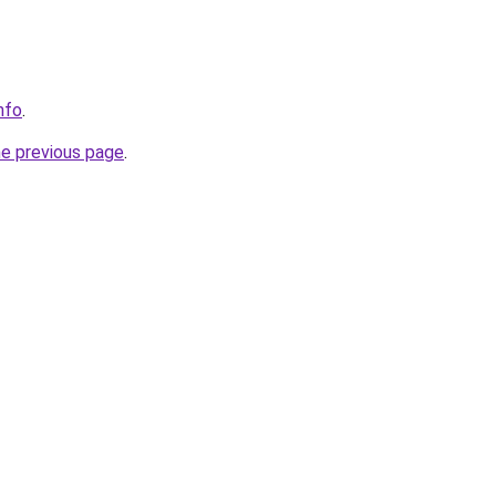
nfo
.
he previous page
.