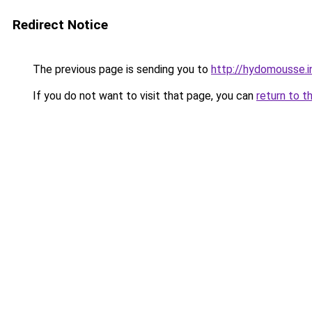
Redirect Notice
The previous page is sending you to
http://hydomousse.i
If you do not want to visit that page, you can
return to t