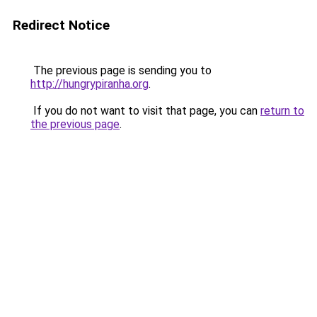
Redirect Notice
The previous page is sending you to
http://hungrypiranha.org
.
If you do not want to visit that page, you can
return to
the previous page
.