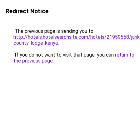
Redirect Notice
The previous page is sending you to
http://hotels.hotelsearchsite.com/hotels/21959558/jarik
county-lodge-kenya
.
If you do not want to visit that page, you can
return to
the previous page
.