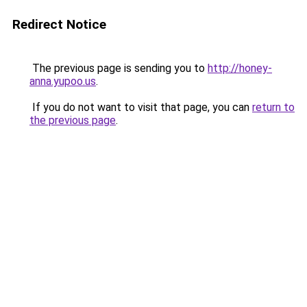
Redirect Notice
The previous page is sending you to
http://honey-
anna.yupoo.us
.
If you do not want to visit that page, you can
return to
the previous page
.