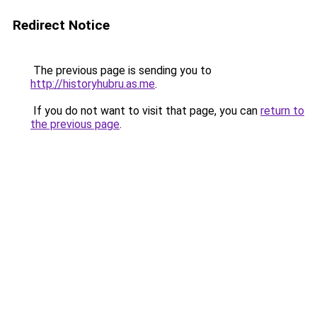
Redirect Notice
The previous page is sending you to
http://historyhubru.as.me
.
If you do not want to visit that page, you can
return to
the previous page
.