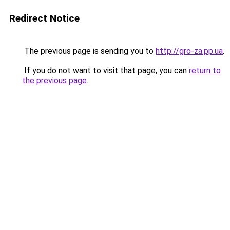
Redirect Notice
The previous page is sending you to
http://gro-za.pp.ua
.
If you do not want to visit that page, you can
return to
the previous page
.