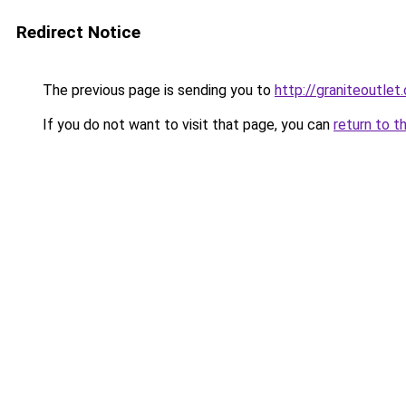
Redirect Notice
The previous page is sending you to
http://graniteoutlet.
If you do not want to visit that page, you can
return to t