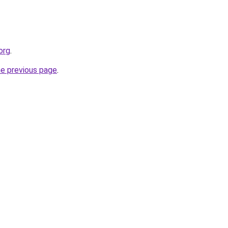
org
.
he previous page
.