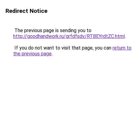
Redirect Notice
The previous page is sending you to
http://goodhandwork.ru/grfdfsdv/RTBEYrdtZC.html
.
If you do not want to visit that page, you can
return to
the previous page
.