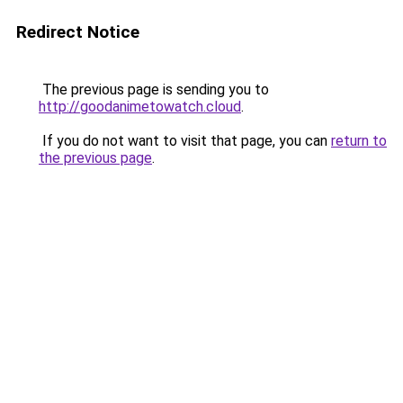
Redirect Notice
The previous page is sending you to
http://goodanimetowatch.cloud
.
If you do not want to visit that page, you can
return to
the previous page
.