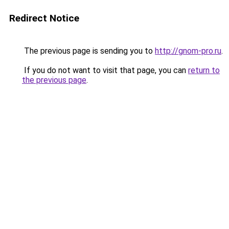
Redirect Notice
The previous page is sending you to
http://gnom-pro.ru
.
If you do not want to visit that page, you can
return to
the previous page
.