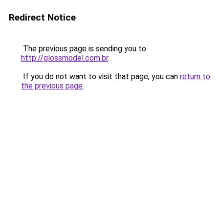
Redirect Notice
The previous page is sending you to
http://glossmodel.com.br
.
If you do not want to visit that page, you can
return to
the previous page
.