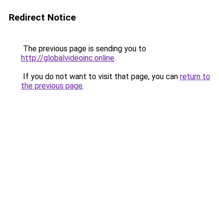
Redirect Notice
The previous page is sending you to
http://globalvideoinc.online
.
If you do not want to visit that page, you can
return to
the previous page
.