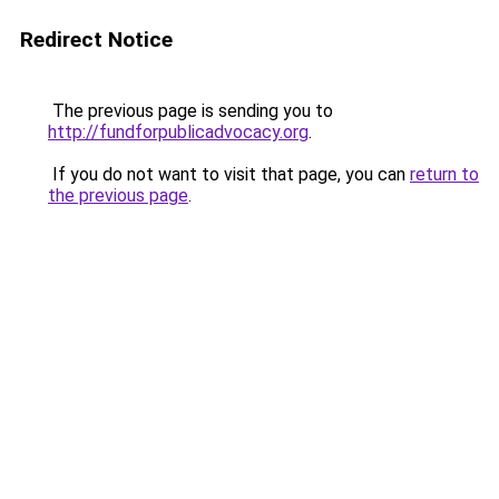
Redirect Notice
The previous page is sending you to
http://fundforpublicadvocacy.org
.
If you do not want to visit that page, you can
return to
the previous page
.