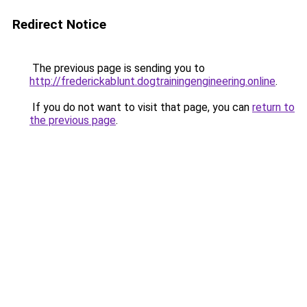
Redirect Notice
The previous page is sending you to
http://frederickablunt.dogtrainingengineering.online
.
If you do not want to visit that page, you can
return to
the previous page
.