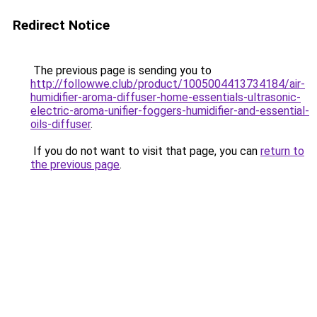
Redirect Notice
The previous page is sending you to
http://followwe.club/product/1005004413734184/air-
humidifier-aroma-diffuser-home-essentials-ultrasonic-
electric-aroma-unifier-foggers-humidifier-and-essential-
oils-diffuser
.
If you do not want to visit that page, you can
return to
the previous page
.