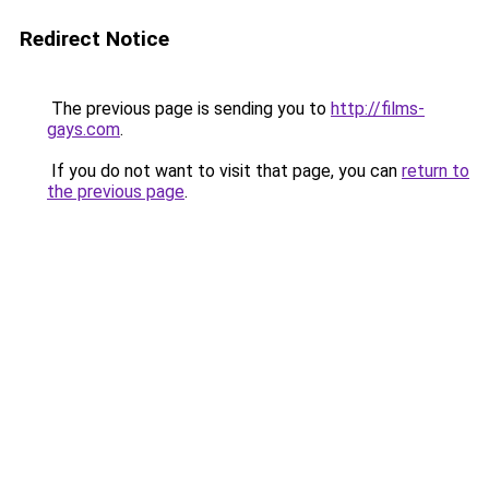
Redirect Notice
The previous page is sending you to
http://films-
gays.com
.
If you do not want to visit that page, you can
return to
the previous page
.