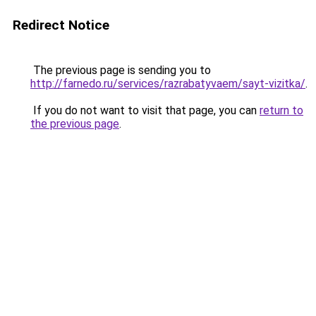
Redirect Notice
The previous page is sending you to
http://farnedo.ru/services/razrabatyvaem/sayt-vizitka/
.
If you do not want to visit that page, you can
return to
the previous page
.