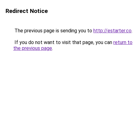
Redirect Notice
The previous page is sending you to
http://estarter.co
.
If you do not want to visit that page, you can
return to
the previous page
.