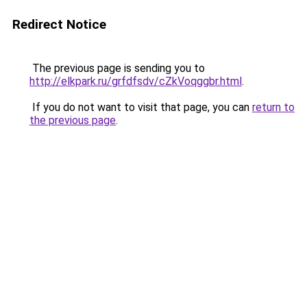
Redirect Notice
The previous page is sending you to
http://elkpark.ru/grfdfsdv/cZkVoqggbr.html
.
If you do not want to visit that page, you can
return to
the previous page
.