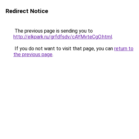
Redirect Notice
The previous page is sending you to
http://elkpark.ru/grfdfsdv/cAYMvteCgO.html
.
If you do not want to visit that page, you can
return to
the previous page
.