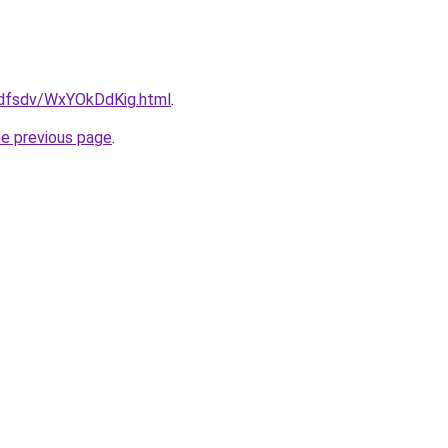
rfdfsdv/WxYOkDdKig.html
.
he previous page
.