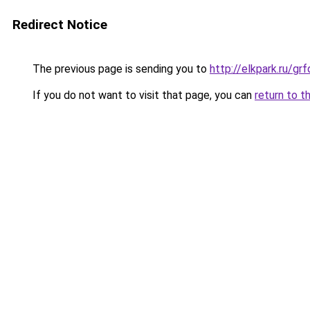
Redirect Notice
The previous page is sending you to
http://elkpark.ru/g
If you do not want to visit that page, you can
return to t