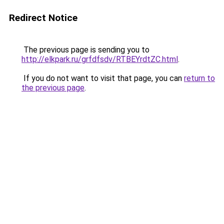
Redirect Notice
The previous page is sending you to
http://elkpark.ru/grfdfsdv/RTBEYrdtZC.html
.
If you do not want to visit that page, you can
return to
the previous page
.