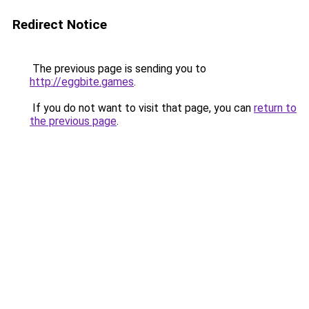
Redirect Notice
The previous page is sending you to
http://eggbite.games
.
If you do not want to visit that page, you can
return to
the previous page
.