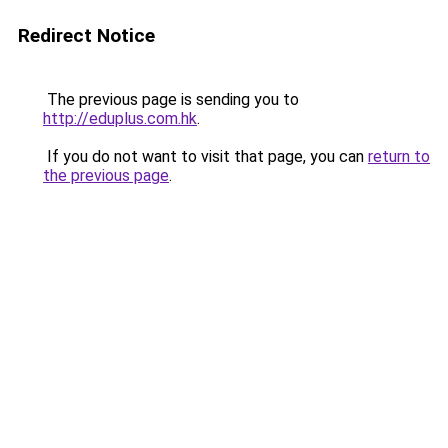
Redirect Notice
The previous page is sending you to
http://eduplus.com.hk
.
If you do not want to visit that page, you can
return to
the previous page
.