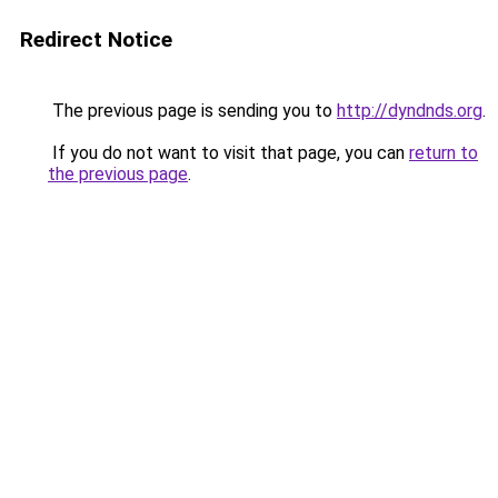
Redirect Notice
The previous page is sending you to
http://dyndnds.org
.
If you do not want to visit that page, you can
return to
the previous page
.