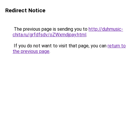
Redirect Notice
The previous page is sending you to
http://duhmusic-
chita.ru/grfdfsdv/oZWxmdjpay.html
.
If you do not want to visit that page, you can
return to
the previous page
.