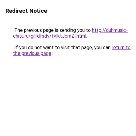
Redirect Notice
The previous page is sending you to
http://duhmusic-
chita.ru/grfdfsdv/fvlktJcmZl.html
.
If you do not want to visit that page, you can
return to
the previous page
.